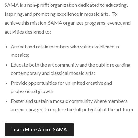
SAMA is a non-profit organization dedicated to educating,
inspiring, and promoting excellence in mosaic arts. To
achieve this mission, SAMA organizes programs, events, and
activities designed to:
Attract and retain members who value excellence in
mosaics;
Educate both the art community and the public regarding
contemporary and classical mosaic arts;
Provide opportunities for unlimited creative and
professional growth;
Foster and sustain a mosaic community where members
are encouraged to explore the full potential of the art form
Learn More About SAMA