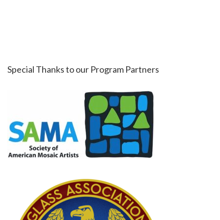
Special Thanks to our Program Partners