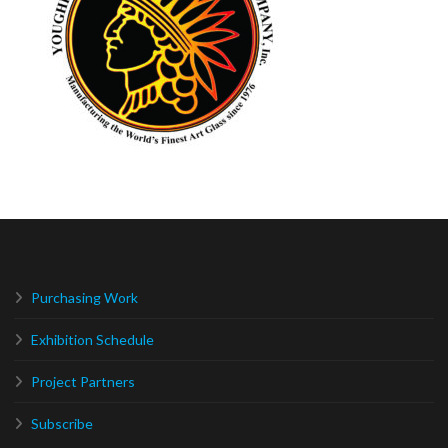
Purchasing Work
Exhibition Schedule
Project Partners
Subscribe