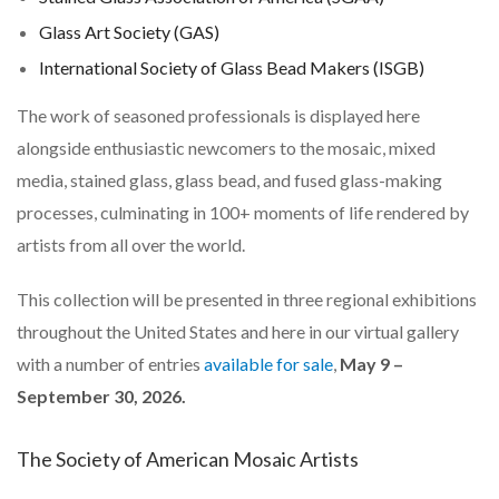
Glass Art Society (GAS)
International Society of Glass Bead Makers (ISGB)
The work of seasoned professionals is displayed here
alongside enthusiastic newcomers to the mosaic, mixed
media, stained glass, glass bead, and fused glass-making
processes, culminating in 100+ moments of life rendered by
artists from all over the world.
This collection will be presented in three regional exhibitions
throughout the United States and here in our virtual gallery
with a number of entries
available for sale
,
May 9 –
September 30, 2026.
The Society of American Mosaic Artists