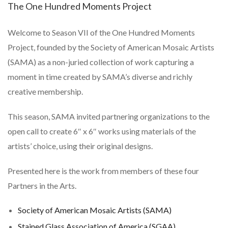
The One Hundred Moments Project
Welcome to Season VII of the
One Hundred Moments
Project
, founded by the Society of American Mosaic Artists
(SAMA) as a non-juried collection of work capturing a
moment in time created by SAMA’s diverse and richly
creative membership.
This season, SAMA invited partnering organizations to the
open call to create 6″ x 6″ works using materials of the
artists’ choice, using their original designs.
Presented here is the work from members of these four
Partners in the Arts.
Society of American Mosaic Artists (SAMA)
Stained Glass Association of America (SGAA)