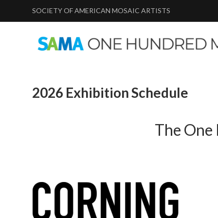
SOCIETY OF AMERICAN MOSAIC ARTISTS
2026 Exhibition Schedule
The One 