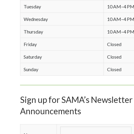
Tuesday
10 AM–4 P
Wednesday
10 AM–4 P
Thursday
10 AM–4 P
Friday
Closed
Saturday
Closed
Sunday
Closed
Sign up for SAMA’s Newsletter 
Announcements