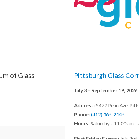
um of Glass
Pittsburgh Glass Cor
July 3 – September 19, 2026
Address:
5472 Penn Ave, Pitt
Phone:
(412) 365-2145
Hours:
Saturdays: 11:00 am –
M
First Friday Events:
July 3rd,