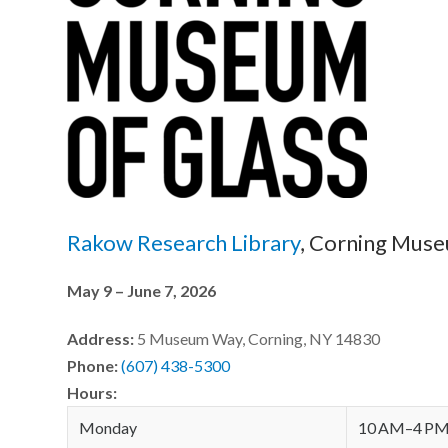
Rakow Research Library
, Corning Muse
May 9 – June 7, 2026
Address:
5 Museum Way, Corning, NY 14830
Phone:
(607) 438-5300
Hours:
Monday
10 AM–4 P