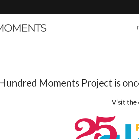
Hundred Moments Project is once
Visit the