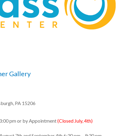
ner Gallery
sburgh, PA 15206
 3:00 pm or by Appointment
(Closed July, 4th)
 August 7th and September 4th 6:30 pm – 9:30 pm