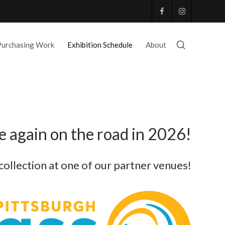
Purchasing Work
Exhibition Schedule
About
 again on the road in 2026!
 collection at one of our partner venues!