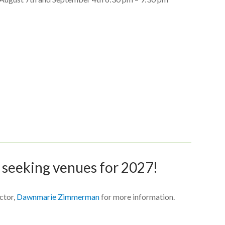
 seeking venues for 2027!
ctor,
Dawnmarie Zimmerman
for more information.