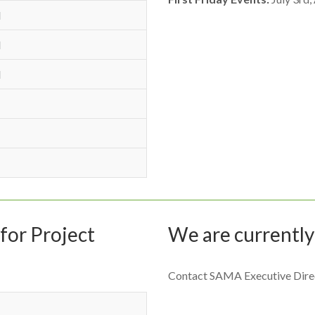
M
M
M
for Project
We are currently
Contact SAMA Executive Dire