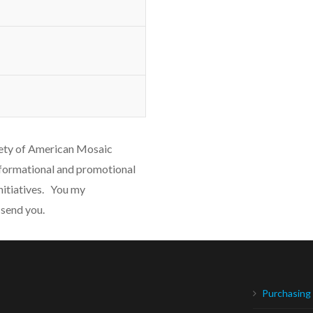
iety of American Mosaic
formational and promotional
nitiatives. You my
 send you.
Purchasing