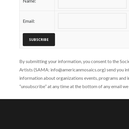
Name:
Email:
By submitting your information, you consent to the Soc
Artists (SAMA: info@americanmosaics.org) send you in
information about organizations events, programs and i
“unsubscribe” at any time at the bottom of any email we