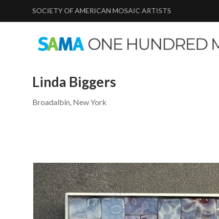
SOCIETY OF AMERICAN MOSAIC ARTISTS
Linda Biggers
Broadalbin, New York