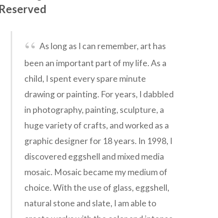
Reserved
As long as I can remember, art has
been an important part of my life. As a
child, I spent every spare minute
drawing or painting. For years, I dabbled
in photography, painting, sculpture, a
huge variety of crafts, and worked as a
graphic designer for 18 years. In 1998, I
discovered eggshell and mixed media
mosaic. Mosaic became my medium of
choice. With the use of glass, eggshell,
natural stone and slate, I am able to