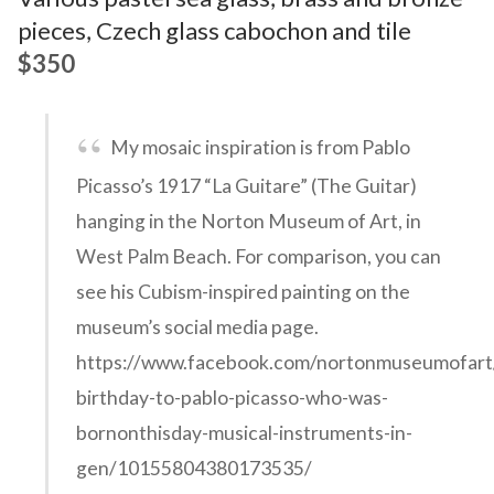
pieces, Czech glass cabochon and tile
$350
My mosaic inspiration is from Pablo
Picasso’s 1917 “La Guitare” (The Guitar)
hanging in the Norton Museum of Art, in
West Palm Beach. For comparison, you can
see his Cubism-inspired painting on the
museum’s social media page.
https://www.facebook.com/nortonmuseumofart
birthday-to-pablo-picasso-who-was-
bornonthisday-musical-instruments-in-
gen/10155804380173535/