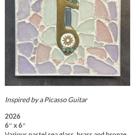
Inspired by a Picasso Guitar
2026
6″ x 6″
Various pastel sea glass, brass and bronze