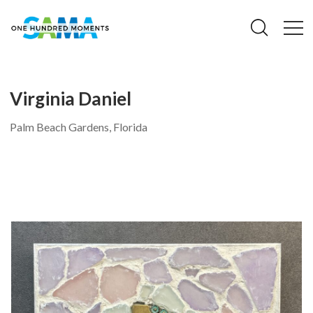
Virginia Daniel
Palm Beach Gardens, Florida