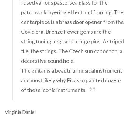
I used various pastel sea glass for the
patchwork layering effect and framing. The
centerpiece is a brass door opener from the
Covid era. Bronze flower gems are the
string tuning pegs and bridge pins. A striped
tile, the strings. The Czech sun cabochon, a
decorative sound hole.
The guitar is a beautiful musical instrument
and most likely why Picasso painted dozens
of these iconic instruments.
Virginia Daniel