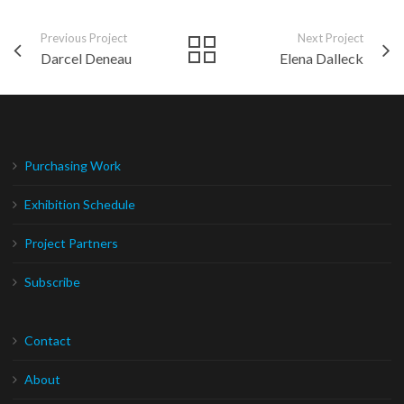
Previous Project
Next Project
Darcel Deneau
Elena Dalleck
Purchasing Work
Exhibition Schedule
Project Partners
Subscribe
Contact
About