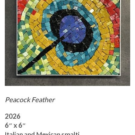
Peacock Feather
2026
6″ x 6″
Italian and Mexican smalti