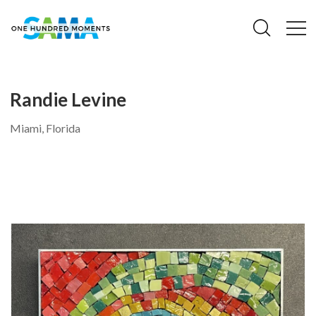
Randie Levine
Miami, Florida