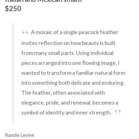
$250
A mosaic of a single peacock feather
invites reflection on how beauty is built
from many small parts. Using individual
pieces arranged into one flowing image, I
wanted to transform a familiar natural form
into something both delicate and enduring.
The feather, often associated with
elegance, pride, and renewal, becomes a
symbol of identity and inner strength.
Randie Levine