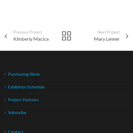
Previous Project
Next Project
Kimberly Macica
Mary Lenner
Purchasing Work
Exhibition Schedule
Project Partners
Subscribe
Contact