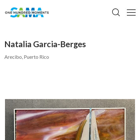
Natalia Garcia-Berges
Arecibo, Puerto Rico