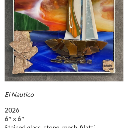
El Nautico
2026
6″ x 6″
Stained glass, stone, mesh, filatti