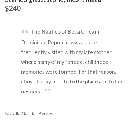
$240
The Náutico of Boca Chica in
Dominican Republic, was a place I
frequently visited with my late mother,
where many of my fondest childhood
memories were formed. For that reason, I
chose to pay tribute to the place and to her
memory.
Natalia Garcia- Berges