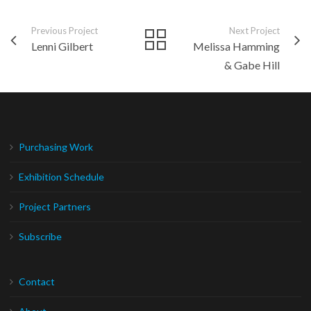
Previous Project
Next Project
Lenni Gilbert
Melissa Hamming
& Gabe Hill
Purchasing Work
Exhibition Schedule
Project Partners
Subscribe
Contact