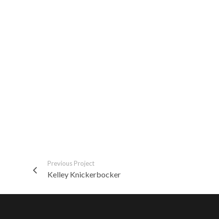
Previous Project
Kelley Knickerbocker