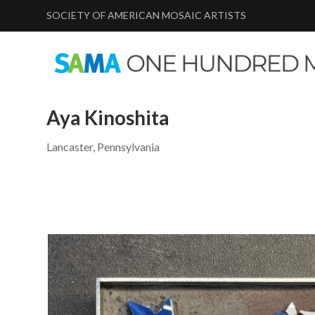
SOCIETY OF AMERICAN MOSAIC ARTISTS
Aya Kinoshita
Lancaster, Pennsylvania