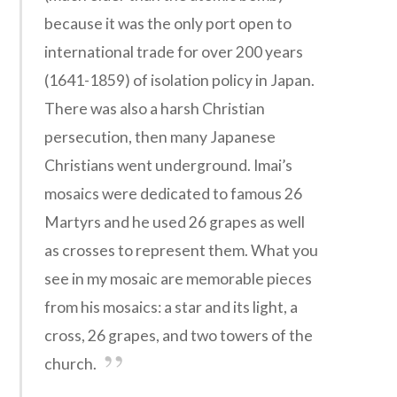
because it was the only port open to
international trade for over 200 years
(1641-1859) of isolation policy in Japan.
There was also a harsh Christian
persecution, then many Japanese
Christians went underground. Imai’s
mosaics were dedicated to famous 26
Martyrs and he used 26 grapes as well
as crosses to represent them. What you
see in my mosaic are memorable pieces
from his mosaics: a star and its light, a
cross, 26 grapes, and two towers of the
church.