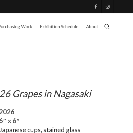
Purchasing Work
Exhibition Schedule
About
26 Grapes in Nagasaki
2026
6″ x 6″
Japanese cups, stained glass