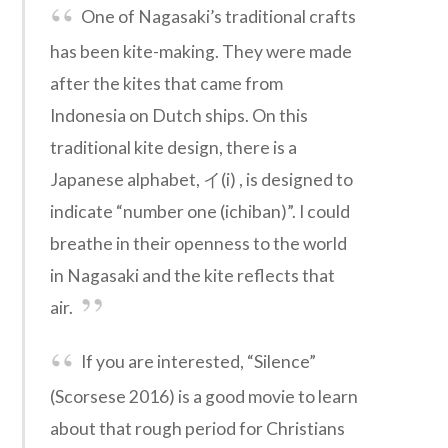
One of Nagasaki’s traditional crafts
has been kite-making. They were made
after the kites that came from
Indonesia on Dutch ships. On this
traditional kite design, there is a
Japanese alphabet, イ(i) , is designed to
indicate “number one (ichiban)”. I could
breathe in their openness to the world
in Nagasaki and the kite reflects that
air.
If you are interested, “Silence”
(Scorsese 2016) is a good movie to learn
about that rough period for Christians