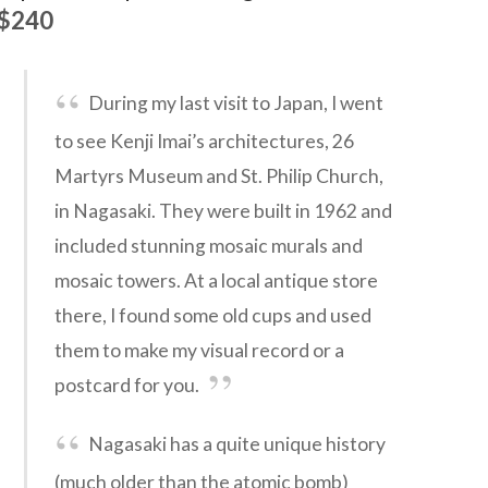
$240
During my last visit to Japan, I went
to see Kenji Imai’s architectures, 26
Martyrs Museum and St. Philip Church,
in Nagasaki. They were built in 1962 and
included stunning mosaic murals and
mosaic towers. At a local antique store
there, I found some old cups and used
them to make my visual record or a
postcard for you.
Nagasaki has a quite unique history
(much older than the atomic bomb)