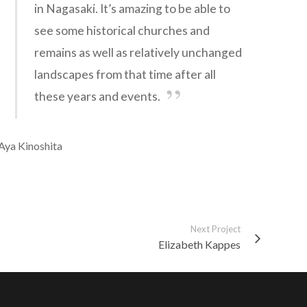
in Nagasaki. It’s amazing to be able to
see some historical churches and
remains as well as relatively unchanged
landscapes from that time after all
these years and events.
Aya Kinoshita
Next Project
Elizabeth Kappes