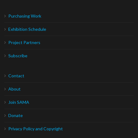
Purchasing Work
Exhibition Schedule
Project Partners
Subscribe
Contact
About
Join SAMA
Donate
Privacy Policy and Copyright