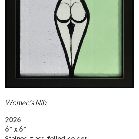
Women’s Nib
2026
6″ x 6″
Stained glass, foiled, solder