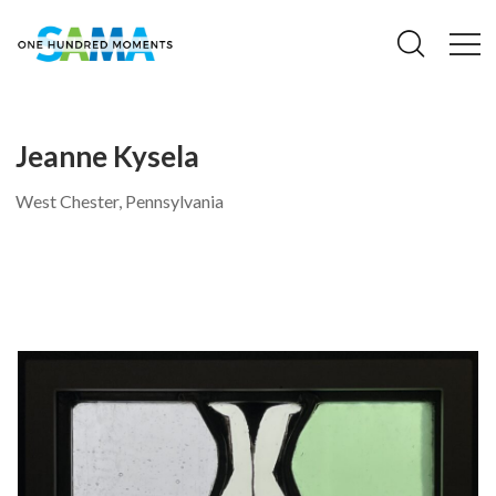
Jeanne Kysela
West Chester, Pennsylvania