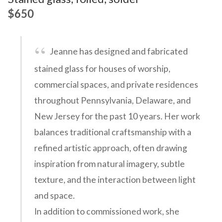
$650
Jeanne has designed and fabricated
stained glass for houses of worship,
commercial spaces, and private residences
throughout Pennsylvania, Delaware, and
New Jersey for the past 10 years. Her work
balances traditional craftsmanship with a
refined artistic approach, often drawing
inspiration from natural imagery, subtle
texture, and the interaction between light
and space.
In addition to commissioned work, she