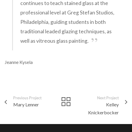
continues to teach stained glass at the
professional level at Greg Stefan Studios,
Philadelphia, guiding students in both
traditional leaded glazing techniques, as
well as vitreous glass painting.
Jeanne Kysela
Previous Project
Next Project
Mary Lenner
Kelley
Knickerbocker