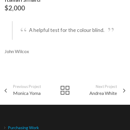
$2,000
A helpful test for the colour blind.
John Wilcox
Previous Project
Next Project
Monica Yoma
Andrea White
Purchasing Work