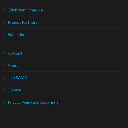
Exhibition Schedule
Project Partners
Subscribe
Contact
About
Join SAMA
Donate
Privacy Policy and Copyright