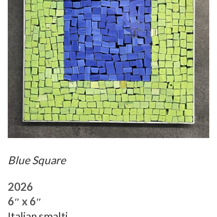
Blue Square
2026
6″ x 6″
Italian smalti