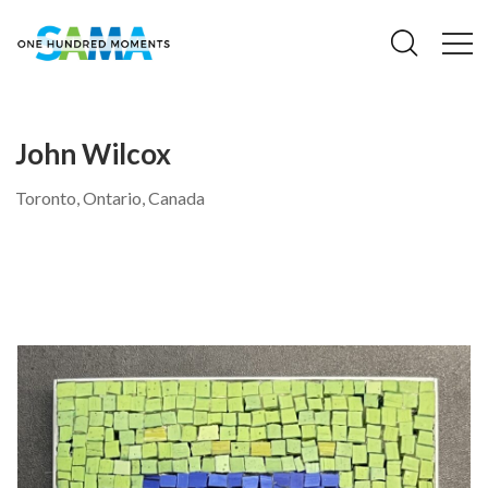
John Wilcox
Toronto, Ontario, Canada