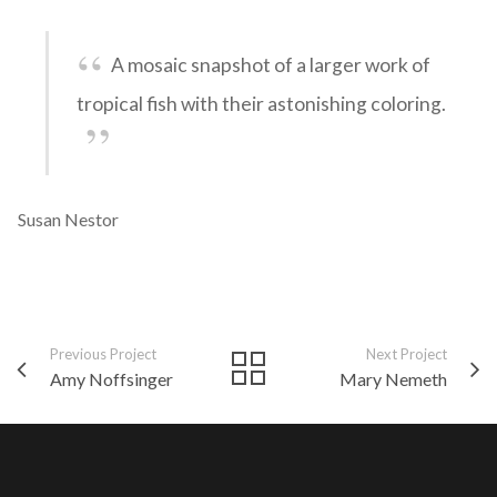
A mosaic snapshot of a larger work of
tropical fish with their astonishing coloring.
Susan Nestor
Previous Project
Next Project
Amy Noffsinger
Mary Nemeth