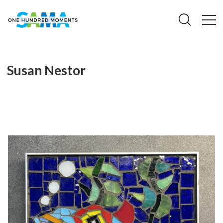
Susan Nestor