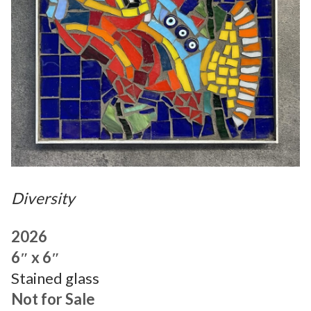
Diversity
2026
6″ x 6″
Stained glass
Not for Sale