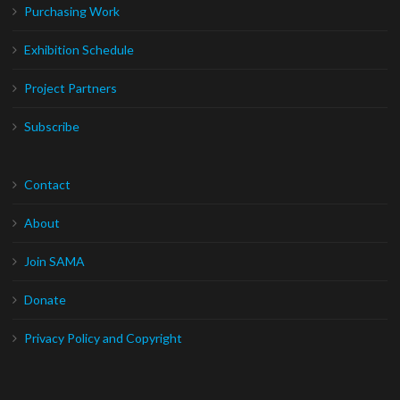
Purchasing Work
Exhibition Schedule
Project Partners
Subscribe
Contact
About
Join SAMA
Donate
Privacy Policy and Copyright